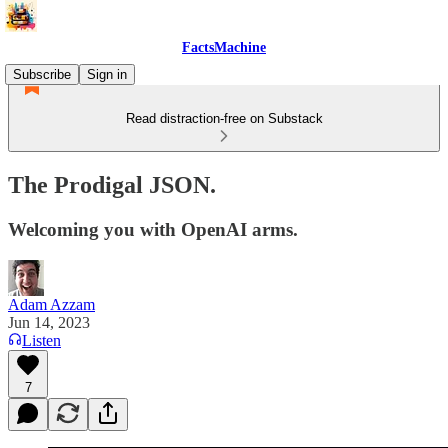
FactsMachine
Subscribe
Sign in
Read distraction-free on Substack
The Prodigal JSON.
Welcoming you with OpenAI arms.
Adam Azzam
Jun 14, 2023
Listen
7