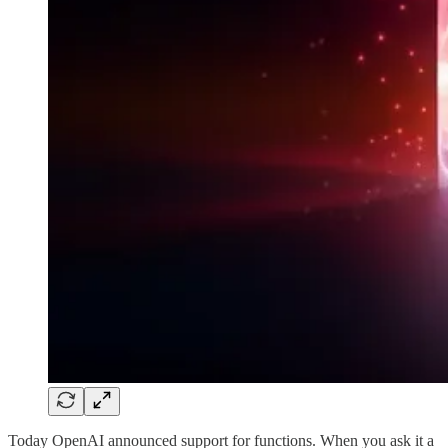
Today OpenAI announced support for functions. When you ask it a