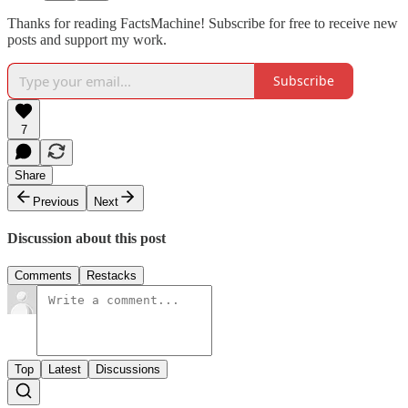
Thanks for reading FactsMachine! Subscribe for free to receive new
posts and support my work.
Subscribe
7
Share
Previous
Next
Discussion about this post
Comments
Restacks
Top
Latest
Discussions