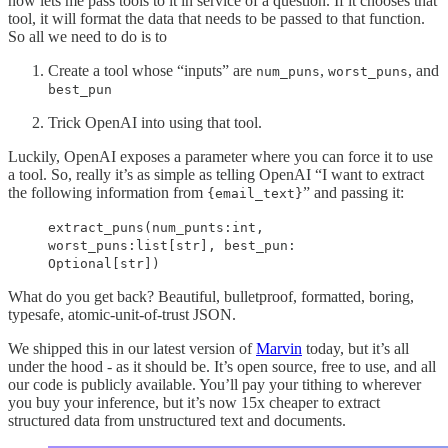
now lets me pass tools to it in service of a question. If it chooses that
tool, it will format the data that needs to be passed to that function.
So all we need to do is to
Create a tool whose “inputs” are
,
, and
num_puns
worst_puns
best_pun
Trick OpenAI into using that tool.
Luckily, OpenAI exposes a parameter where you can force it to use
a tool. So, really it’s as simple as telling OpenAI “I want to extract
the following information from
” and passing it:
{email_text}
extract_puns(num_punts:int,
worst_puns:list[str], best_pun:
Optional[str])
What do you get back? Beautiful, bulletproof, formatted, boring,
typesafe, atomic-unit-of-trust JSON.
We shipped this in our latest version of
Marvin
today, but it’s all
under the hood - as it should be. It’s open source, free to use, and all
our code is publicly available. You’ll pay your tithing to wherever
you buy your inference, but it’s now 15x cheaper to extract
structured data from unstructured text and documents.