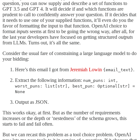
question, you can now supply and describe a set of functions to
GPT 3.5 and GPT 4. It will decide if and which functions are
prudent to call to confidently answer your question. If it decides that
it needs to use one of your supplied functions, it’ll even do you the
favor of formatting the input to that function. OpenAI choice to
format
inputs
seems at first to be going the wrong way, after all, for
the last year developers have focused on getting structured
outputs
from LLMs. Turns out, it’s all the same.
Consider the usual fare of constraining a large language model to do
your bidding:
Here’s this email I got from
Jeremiah Lowin
.
{email_text}
Extract the following information:
num_puns: int,
worst_puns: list[str], best_pun: Optional[str] =
None
Output as JSON.
This works okay, at first. But as the number of requirements
increases or the depth or ‘nestedness’ of the schema grows, this
starts to fail and fail often.
But we can recast this problem as a tool choice problem. OpenAI