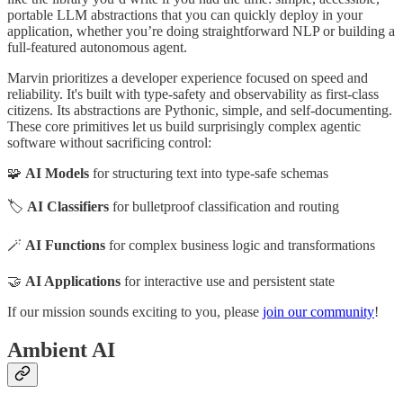
portable LLM abstractions that you can quickly deploy in your
application, whether you’re doing straightforward NLP or building a
full-featured autonomous agent.
Marvin prioritizes a developer experience focused on speed and
reliability. It's built with type-safety and observability as first-class
citizens. Its abstractions are Pythonic, simple, and self-documenting.
These core primitives let us build surprisingly complex agentic
software without sacrificing control:
🧩
AI Models
for structuring text into type-safe schemas
🏷️
AI Classifiers
for bulletproof classification and routing
🪄
AI Functions
for complex business logic and transformations
🤝
AI Applications
for interactive use and persistent state
If our mission sounds exciting to you, please
join our community
!
Ambient AI