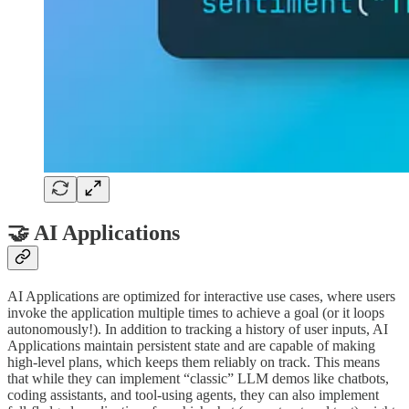
🤝 AI Applications
AI Applications are optimized for interactive use cases, where users
invoke the application multiple times to achieve a goal (or it loops
autonomously!). In addition to tracking a history of user inputs, AI
Applications maintain persistent state and are capable of making
high-level plans, which keeps them reliably on track. This means
that while they can implement “classic” LLM demos like chatbots,
coding assistants, and tool-using agents, they can also implement