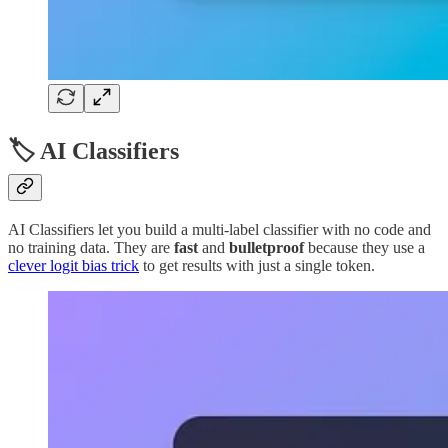
🏷️ AI Classifiers
AI Classifiers let you build a multi-label classifier with no code and
no training data. They are
fast
and
bulletproof
because they use a
clever logit bias trick
to get results with just a single token.