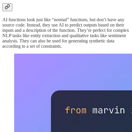
AI functions look just like “normal” functions, but don’t have any
source code. Instead, they use AI to predict outputs based on their
inputs and a description of the function. They’re perfect for complex
NLP tasks like entity extraction and qualitative tasks like sentiment
analysis. They can also be used for generating synthetic data
according to a set of constraints.