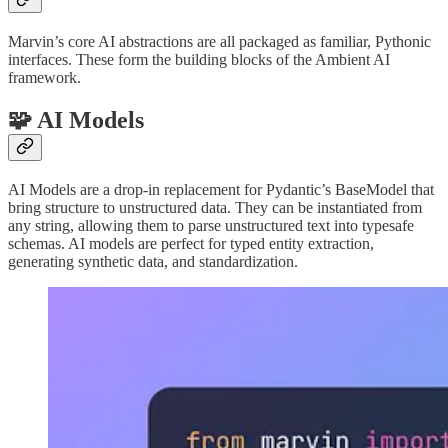
Marvin’s core AI abstractions are all packaged as familiar, Pythonic
interfaces. These form the building blocks of the Ambient AI
framework.
🧩 AI Models
AI Models are a drop-in replacement for Pydantic’s BaseModel that
bring structure to unstructured data. They can be instantiated from
any string, allowing them to parse unstructured text into typesafe
schemas. AI models are perfect for typed entity extraction,
generating synthetic data, and standardization.