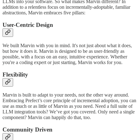
LLMs into your software. So what makes Marvin different? In
addition to a relentless focus on incrementally-adoptable, familiar
abstractions, Marvin embraces five pillars:
User-Centric Design
We built Marvin with you in mind. It's not just about what it does,
but how it does it. Marvin is designed to be as user-friendly as
possible, with a focus on an easy, intuitive experience. Whether
you're a coding expert or just starting, Marvin works for you.
Flexibility
Marvin is built to adapt to your needs, not the other way around.
Embracing Prefect’s core principle of incremental adoption, you can
use as much or as little of Marvin as you need. Need a full suite of
LLM integration tools? We’ve got you covered. Only need a single
component? Marvin can happily do that, too.
Community Driven