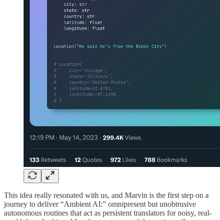
This idea really resonated with us, and Marvin is the first step on a
journey to deliver “Ambient AI:” omnipresent but unobtrusive
autonomous routines that act as persistent translators for noisy, real-