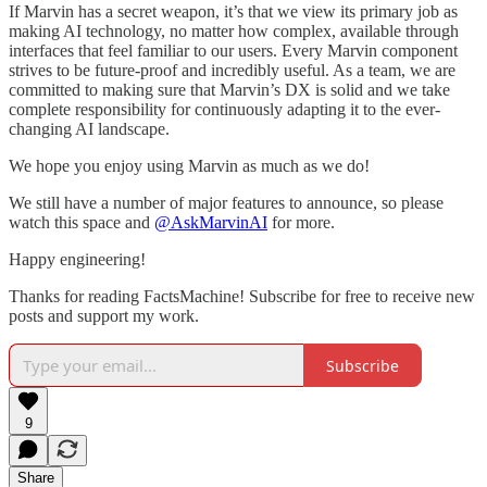
If Marvin has a secret weapon, it’s that we view its primary job as
making AI technology, no matter how complex, available through
interfaces that feel familiar to our users. Every Marvin component
strives to be future-proof and incredibly useful. As a team, we are
committed to making sure that Marvin’s DX is solid and we take
complete responsibility for continuously adapting it to the ever-
changing AI landscape.
We hope you enjoy using Marvin as much as we do!
We still have a number of major features to announce, so please
watch this space and
@AskMarvinAI
for more.
Happy engineering!
Thanks for reading FactsMachine! Subscribe for free to receive new
posts and support my work.
Subscribe
9
Share