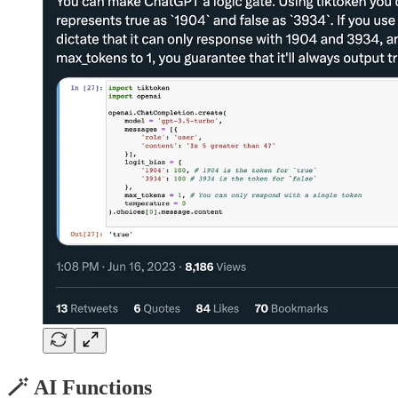
🪄 AI Functions