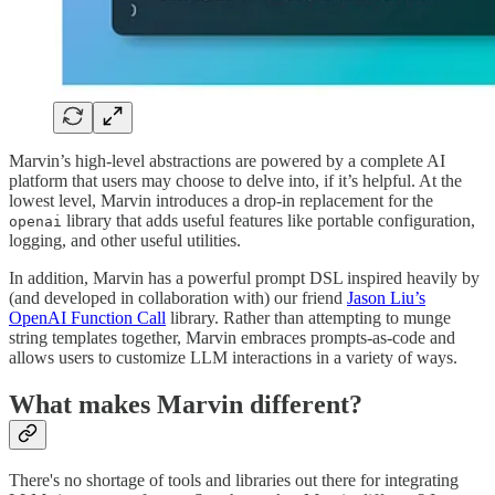
Marvin’s high-level abstractions are powered by a complete AI
platform that users may choose to delve into, if it’s helpful. At the
lowest level, Marvin introduces a drop-in replacement for the
library that adds useful features like portable configuration,
openai
logging, and other useful utilities.
In addition, Marvin has a powerful prompt DSL inspired heavily by
(and developed in collaboration with) our friend
Jason Liu’s
OpenAI Function Call
library. Rather than attempting to munge
string templates together, Marvin embraces prompts-as-code and
allows users to customize LLM interactions in a variety of ways.
What makes Marvin different?
There's no shortage of tools and libraries out there for integrating