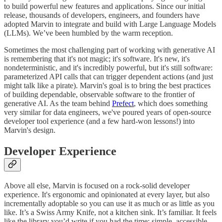
to build powerful new features and applications. Since our initial
release, thousands of developers, engineers, and founders have
adopted Marvin to integrate and build with Large Language Models
(LLMs). We’ve been humbled by the warm reception.
Sometimes the most challenging part of working with generative AI
is remembering that it's not magic; it's software. It's new, it's
nondeterministic, and it's incredibly powerful, but it's still software:
parameterized API calls that can trigger dependent actions (and just
might talk like a pirate). Marvin's goal is to bring the best practices
of building dependable, observable software to the frontier of
generative AI. As the team behind
Prefect
, which does something
very similar for data engineers, we've poured years of open-source
developer tool experience (and a few hard-won lessons!) into
Marvin's design.
Developer Experience
Above all else, Marvin is focused on a rock-solid developer
experience. It's ergonomic and opinionated at every layer, but also
incrementally adoptable so you can use it as much or as little as you
like. It’s a Swiss Army Knife, not a kitchen sink. It’s familiar. It feels
like the library you’d write if you had the time: simple, accessible,