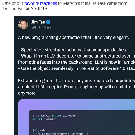
One of our
favorite reactions
to Marvin’s initial release came from
Dr. Jim Fan at NVIDIA: