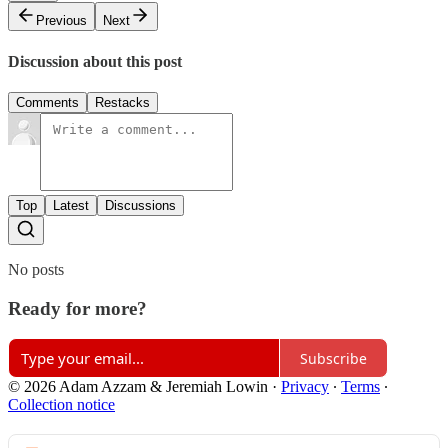
Previous
Next
Discussion about this post
Comments
Restacks
Top
Latest
Discussions
No posts
Ready for more?
Subscribe
© 2026 Adam Azzam & Jeremiah Lowin
·
Privacy
∙
Terms
∙
Collection notice