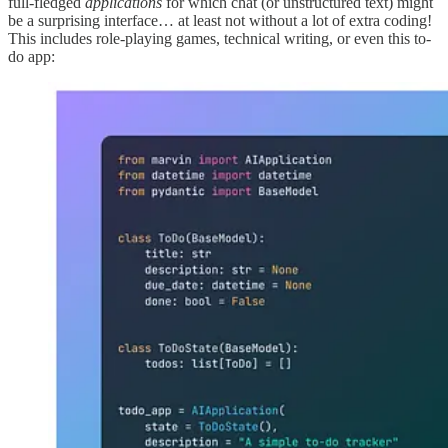
full-fledged
applications
for which chat (or unstructured text) might
be a surprising interface… at least not without a lot of extra coding!
This includes role-playing games, technical writing, or even this to-
do app: