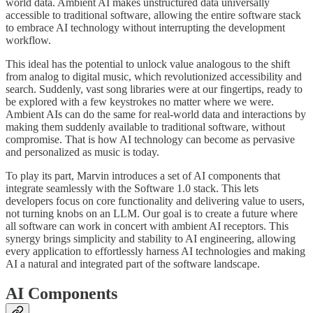
world data. Ambient AI makes unstructured data universally
accessible to traditional software, allowing the entire software stack
to embrace AI technology without interrupting the development
workflow.
This ideal has the potential to unlock value analogous to the shift
from analog to digital music, which revolutionized accessibility and
search. Suddenly, vast song libraries were at our fingertips, ready to
be explored with a few keystrokes no matter where we were.
Ambient AIs can do the same for real-world data and interactions by
making them suddenly available to traditional software, without
compromise. That is how AI technology can become as pervasive
and personalized as music is today.
To play its part, Marvin introduces a set of AI components that
integrate seamlessly with the Software 1.0 stack. This lets
developers focus on core functionality and delivering value to users,
not turning knobs on an LLM. Our goal is to create a future where
all software can work in concert with ambient AI receptors. This
synergy brings simplicity and stability to AI engineering, allowing
every application to effortlessly harness AI technologies and making
AI a natural and integrated part of the software landscape.
AI Components