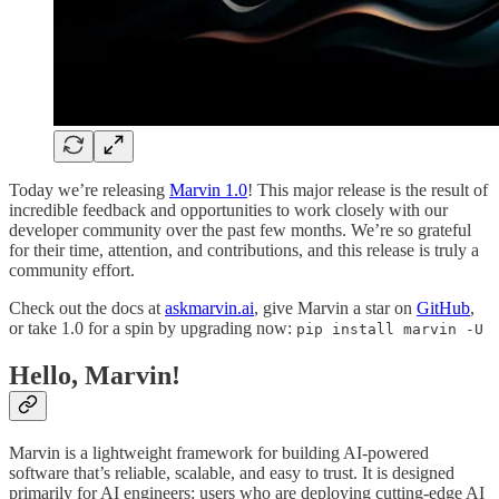
Today we’re releasing
Marvin 1.0
! This major release is the result of
incredible feedback and opportunities to work closely with our
developer community over the past few months. We’re so grateful
for their time, attention, and contributions, and this release is truly a
community effort.
Check out the docs at
askmarvin.ai
, give Marvin a star on
GitHub
,
or take 1.0 for a spin by upgrading now:
pip install marvin -U
Hello, Marvin!
Marvin is a lightweight framework for building AI-powered
software that’s reliable, scalable, and easy to trust. It is designed
primarily for AI engineers: users who are deploying cutting-edge AI