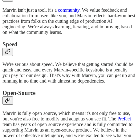
Marvin isn't just a tool, it's a
community
. We value feedback and
collaboration from users like you, and Marvin reflects hard-won best
practices from folks on the cutting edge of production AI
engineering. We're always learning, iterating, and improving based
on what the community learns.
Speed
We're serious about speed. We believe that getting started should be
quick and easy, and every Marvin-specific keystroke is a penalty
you pay for our design. That's why with Marvin, you can get up and
running in no time and with almost no dependencies.
Open-Source
Marvin is fully open-source, which means it's not only free to use,
but you're also free to modify and adapt as you see fit. The
Prefect
team has years of open-source experience and is fully committed to
supporting Marvin as an open-source product. We believe in the
power of collective intelligence, and we're excited to see what you