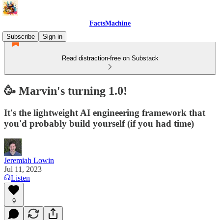
FactsMachine
Subscribe
Sign in
Read distraction-free on Substack
🥳 Marvin's turning 1.0!
It's the lightweight AI engineering framework that
you'd probably build yourself (if you had time)
Jeremiah Lowin
Jul 11, 2023
Listen
9