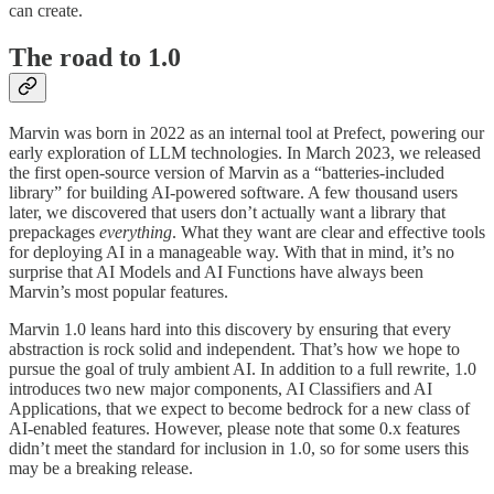
can create.
The road to 1.0
Marvin was born in 2022 as an internal tool at Prefect, powering our
early exploration of LLM technologies. In March 2023, we released
the first open-source version of Marvin as a “batteries-included
library” for building AI-powered software. A few thousand users
later, we discovered that users don’t actually want a library that
prepackages
everything
. What they want are clear and effective tools
for deploying AI in a manageable way. With that in mind, it’s no
surprise that AI Models and AI Functions have always been
Marvin’s most popular features.
Marvin 1.0 leans hard into this discovery by ensuring that every
abstraction is rock solid and independent. That’s how we hope to
pursue the goal of truly ambient AI. In addition to a full rewrite, 1.0
introduces two new major components, AI Classifiers and AI
Applications, that we expect to become bedrock for a new class of
AI-enabled features. However, please note that some 0.x features
didn’t meet the standard for inclusion in 1.0, so for some users this
may be a breaking release.