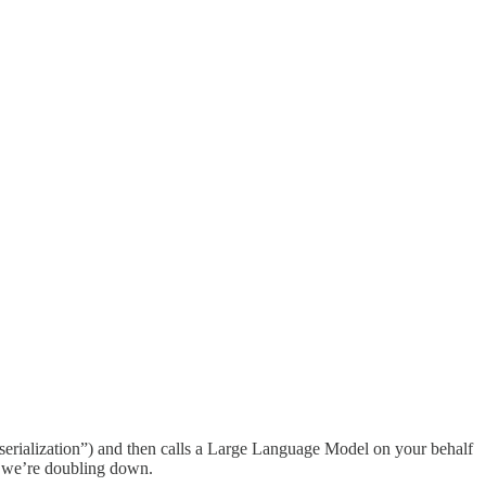
“serialization”) and then calls a Large Language Model on your behalf
ek we’re doubling down.