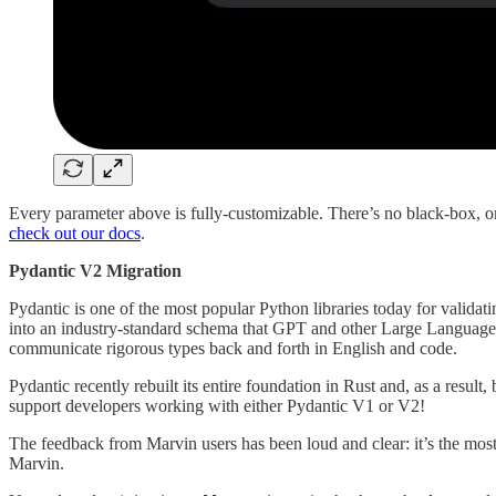
Every parameter above is fully-customizable. There’s no black-box, 
check out our docs
.
Pydantic V2 Migration
Pydantic is one of the most popular Python libraries today for validati
into an industry-standard schema that GPT and other Large Language M
communicate rigorous types back and forth in English and code.
Pydantic recently rebuilt its entire foundation in Rust and, as a result
support developers working with either Pydantic V1 or V2!
The feedback from Marvin users has been loud and clear: it’s the mo
Marvin.