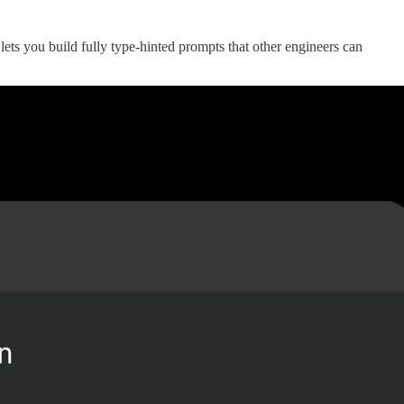
 lets you build fully type-hinted prompts that other engineers can