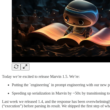
Today we’re excited to release Marvin 1.5. We’re:
Putting the `engineering` in prompt engineering with our new 
Speeding up serialization in Marvin by ~50x by transitioning t
Last week we released 1.4, and the response has been overwhelmingly 
(“execution”) before parsing its result. We shipped the first step of 