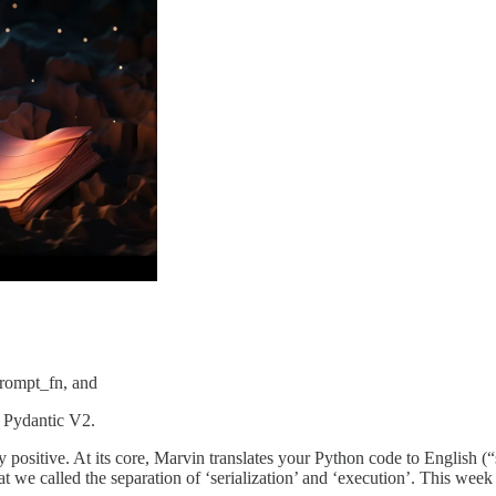
prompt_fn, and
o Pydantic V2.
positive. At its core, Marvin translates your Python code to English (
what we called the separation of ‘serialization’ and ‘execution’. This we