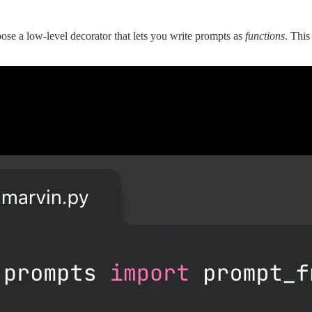
e a low-level decorator that lets you write prompts as
functions
. This