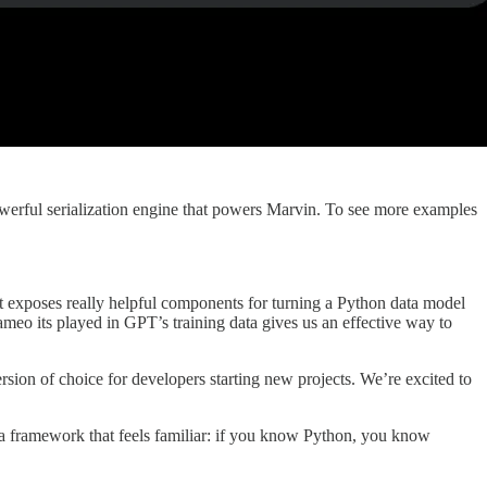
werful serialization engine that powers Marvin. To see more examples
t it exposes really helpful components for turning a Python data model
eo its played in GPT’s training data gives us an effective way to
version of choice for developers starting new projects. We’re excited to
a framework that feels familiar: if you know Python, you know