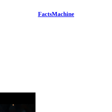
FactsMachine