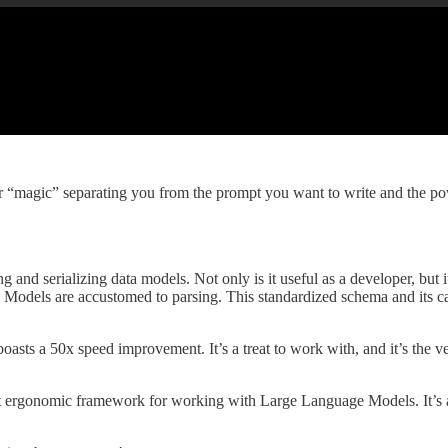
or “magic” separating you from the prompt you want to write and the po
ng and serializing data models. Not only is it useful as a developer, bu
odels are accustomed to parsing. This standardized schema and its cam
, boasts a 50x speed improvement. It’s a treat to work with, and it’s the 
st ergonomic framework for working with Large Language Models. It’s 