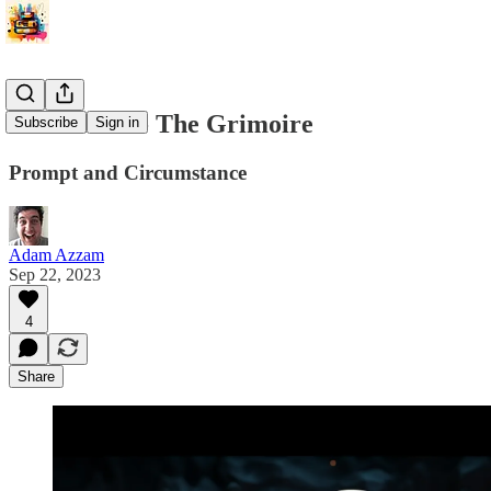
Marvin 1.5 - The Grimoire
Subscribe
Sign in
Prompt and Circumstance
Adam Azzam
Sep 22, 2023
4
Share