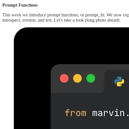
Prompt Functions
This week we introduce prompt functions, or prompt_fn. We now expos
introspect, version, and test. Let’s take a look (long photo ahead):